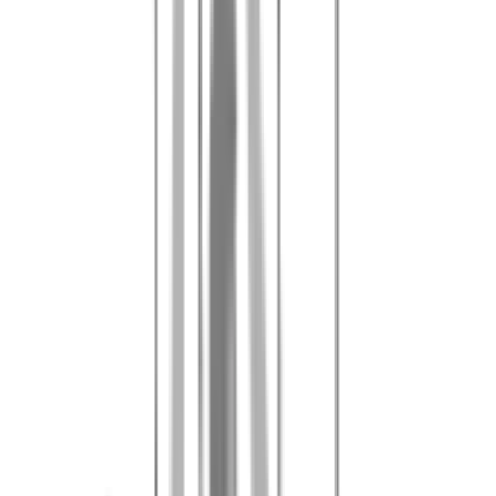
Card payment accepted, in the forest cash remains the most practical
option.
Learn more about the security deposit