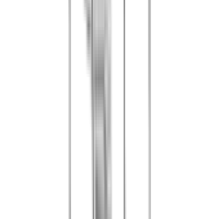
The voucher is valid for the date indicated or according to
your voucher conditions
3
Minimum group of 5 people (additional players pay the
current rate)
4
Participants must be at least 6 years old (50 cal) or 12 years
old (standard)
5
One responsible adult per team is required for minors
6
Sports or walking shoes are mandatory