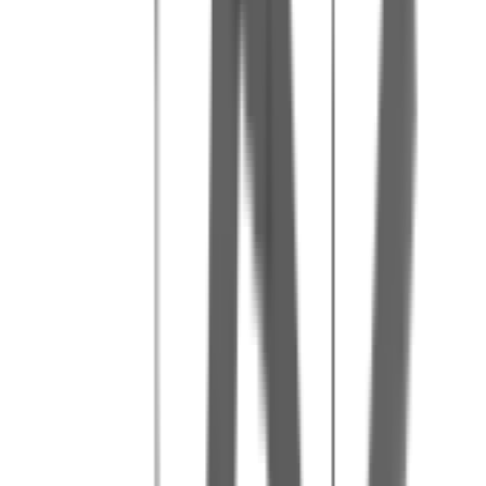
Our tips for a great day
3
Bring water and snacks for breaks