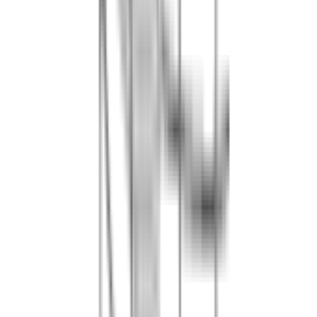
2h30 of play