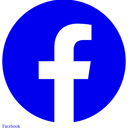
Facebook