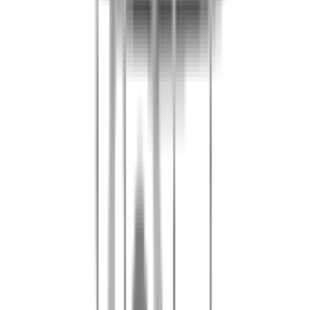
Present your voucher at reception on the day of your visit.