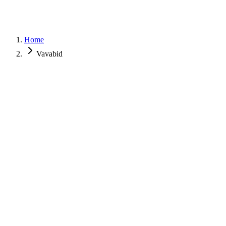
Home
Vavabid