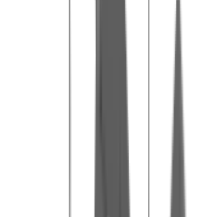
Our tips for a great day
2
Wear comfortable clothes that you don't mind getting dirty