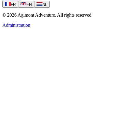
FR
EN
NL
©
2026
Agimont Adventure. All rights reserved.
Administration