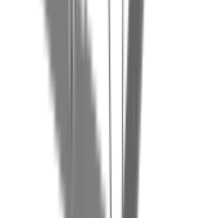
+32 472 699 286