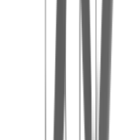
Our tips for a great day
5
Order extra paintballs to extend the fun