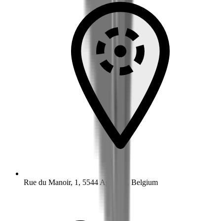
Rue du Manoir, 1, 5544 Agimont, Belgium