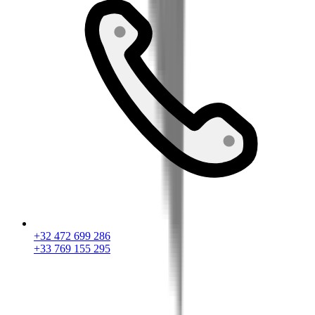
+32 472 699 286
+33 769 155 295