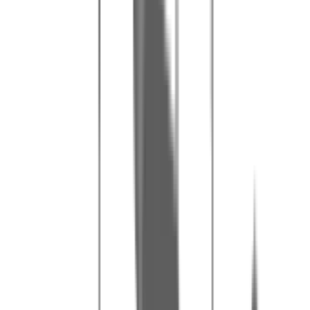
Our tips for a great day
1
Arrive 15 minutes before your booking time for the briefing