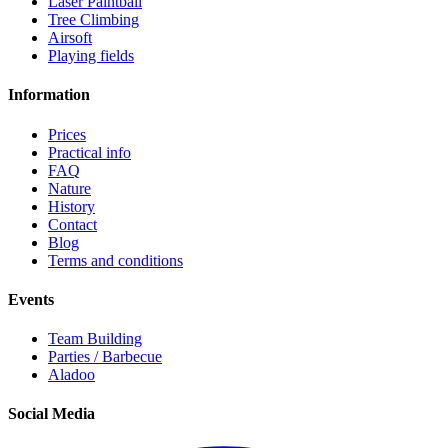
Laser Paintball
Tree Climbing
Airsoft
Playing fields
Information
Prices
Practical info
FAQ
Nature
History
Contact
Blog
Terms and conditions
Events
Team Building
Parties / Barbecue
Aladoo
Social Media