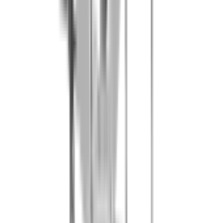
50 paintballs per person