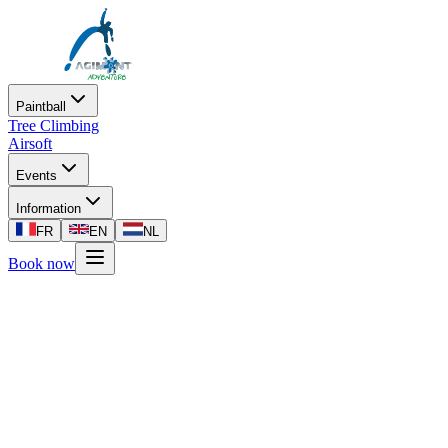
Paintball
Tree Climbing
Airsoft
Events
Information
FR
EN
NL
Book now