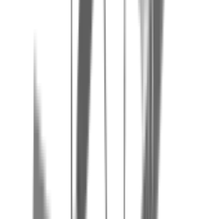
Agimont Adventure is located on the French-Belgian border, 1 km
from Givet (France) and 3 km from Heer-Agimont. Address: Rue du
Manoir, 1, 5544 Agimont, Belgium. Free on-site parking.