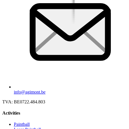
info@agimont.be
TVA:
BE0722.484.803
Activities
Paintball