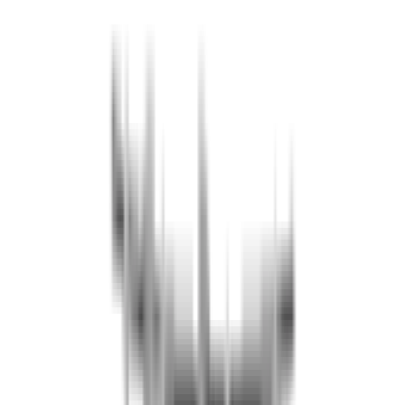
A security deposit (no-show) of 50 EUR per group is required,
regardless of the number of participants.