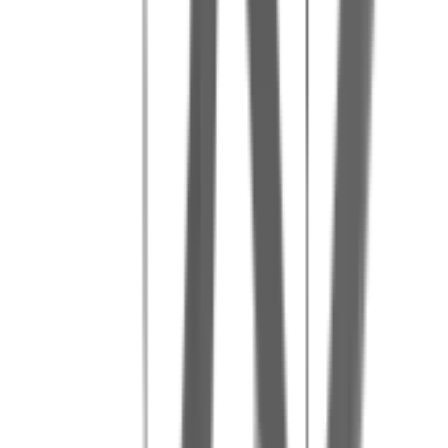
Our tips for a great day
4
Make use of the barbecue area by bringing your own food (corkage
fee: 4 EUR/person)