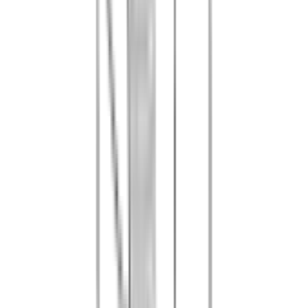
Full equipment (marker, mask, air cartridges)
•
Additional paintballs per person: 10 EUR / 100 balls — 40 EUR /
500 balls — 60 EUR / 1,000 balls
•
Marker upgrade: available on site subject to availability
•
Bunny Pack (stag/hen do costume): 35 EUR
•
Barbecue (corkage fee): 4 EUR per person
1
Booking by phone or email is mandatory before your visit
2